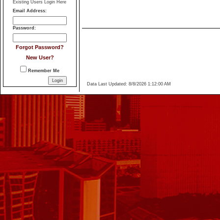
of Marshall Realty & Associates.
Original...
Login
Existing Users Login Here
Email Address
:
Password
:
Forgot Password?
New User?
Remember Me
Data Last Updated: 8/8/2026 1:12:00 AM