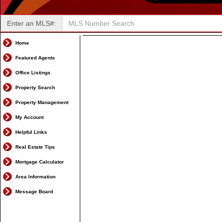
Enter an MLS#:
Home
Featured Agents
Office Listings
Property Search
Property Management
My Account
Helpful Links
Real Estate Tips
Mortgage Calculator
Area Information
Message Board