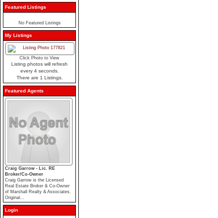
Featured Listings
No Featured Listings
My Listings
Click Photo to View
Listing photos will refresh
every 4 seconds.
There are 1 Listings.
Featured Agents
Craig Garrow - Lic. RE
Broker/Co-Owner
Craig Garrow is the Licensed
Real Estate Broker & Co-Owner